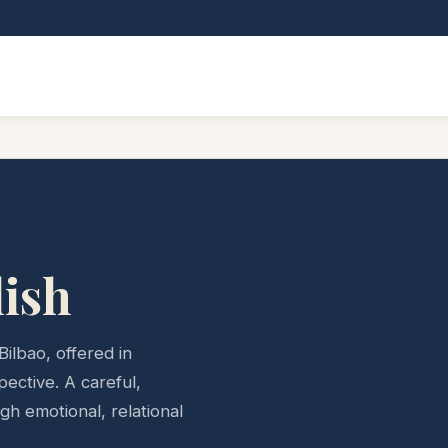
lish
Bilbao, offered in
pective. A careful,
h emotional, relational