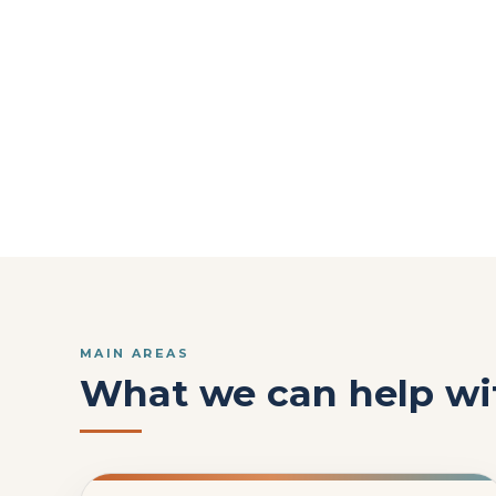
MAIN AREAS
What we can help wi