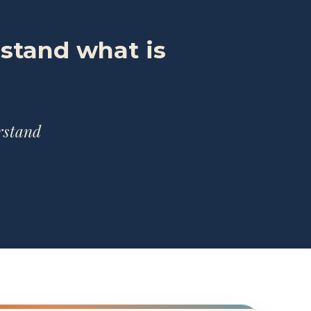
rstand what is
erstand