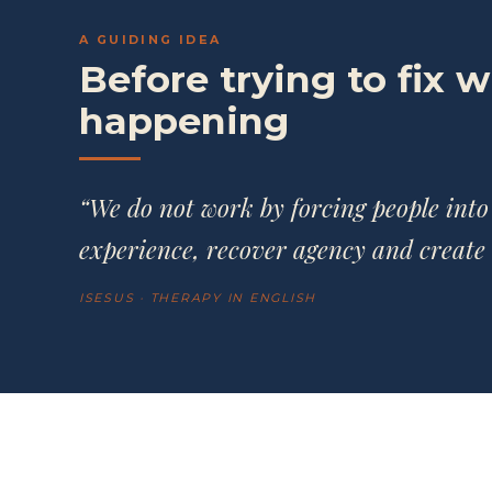
A GUIDING IDEA
Before trying to fix 
happening
“We do not work by forcing people into
experience, recover agency and create 
ISESUS · THERAPY IN ENGLISH