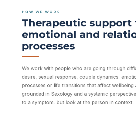
HOW WE WORK
Therapeutic support f
emotional and relati
processes
We work with people who are going through difficu
desire, sexual response, couple dynamics, emotion
processes or life transitions that affect wellbeing
grounded in Sexology and a systemic perspective
to a symptom, but look at the person in context.