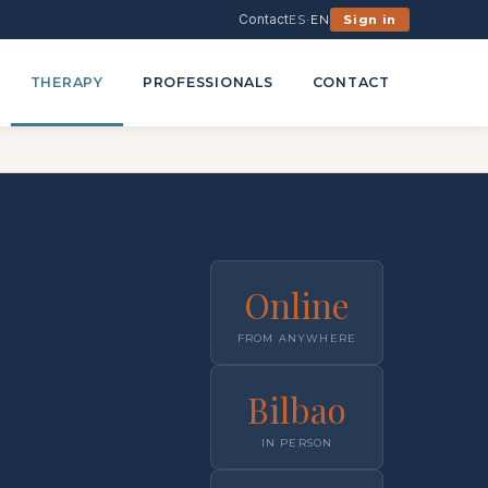
Contact
ES
·
EN
Sign in
THERAPY
PROFESSIONALS
CONTACT
Online
FROM ANYWHERE
Bilbao
IN PERSON