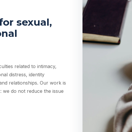
or sexual,
onal
lties related to intimacy,
al distress, identity
 and relationships. Our work is
: we do not reduce the issue