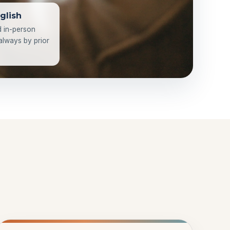
glish
d in-person
 always by prior