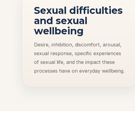
Sexual difficulties
and sexual
wellbeing
Desire, inhibition, discomfort, arousal,
sexual response, specific experiences
of sexual life, and the impact these
processes have on everyday wellbeing.