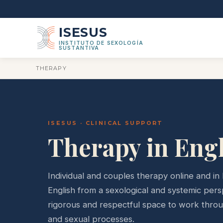
ISESUS
INSTITUTO DE SEXOLOGÍA
SUSTANTIVA
THERAPY
ISESUS · CLINICAL SUPPORT
Therapy in Eng
Individual and couples therapy online and in 
English from a sexological and systemic pers
rigorous and respectful space to work throug
and sexual processes.