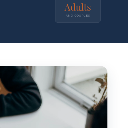
Adults
AND COUPLES