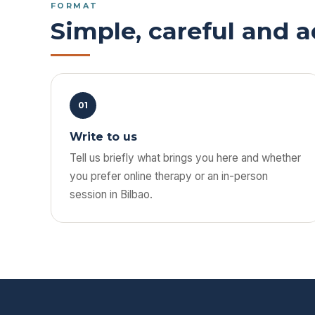
FORMAT
Simple, careful and 
01
Write to us
Tell us briefly what brings you here and whether
you prefer online therapy or an in-person
session in Bilbao.