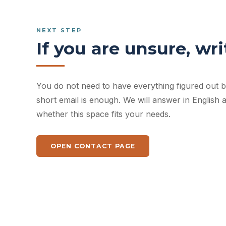
NEXT STEP
If you are unsure, writ
You do not need to have everything figured out be
short email is enough. We will answer in English
whether this space fits your needs.
OPEN CONTACT PAGE