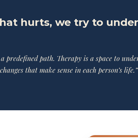
what hurts, we try to unde
 a predefined path. Therapy is a space to und
changes that make sense in each person’s life.”