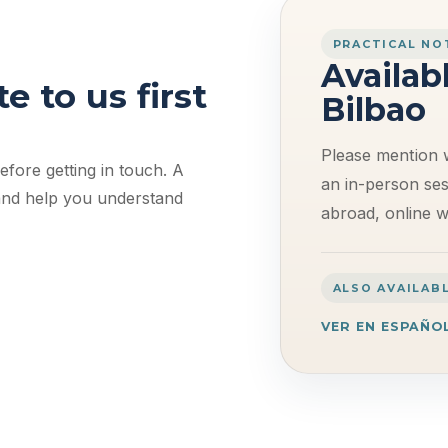
PRACTICAL NO
Availab
e to us first
Bilbao
Please mention 
fore getting in touch. A
an in-person sess
 and help you understand
abroad, online wo
ALSO AVAILABL
VER EN ESPAÑO