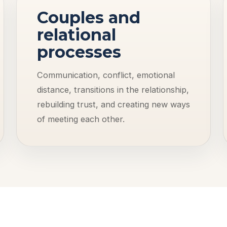
Couples and
relational
processes
Communication, conflict, emotional
distance, transitions in the relationship,
rebuilding trust, and creating new ways
of meeting each other.