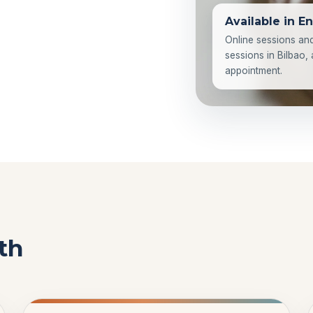
Available in En
Online sessions an
sessions in Bilbao,
appointment.
th