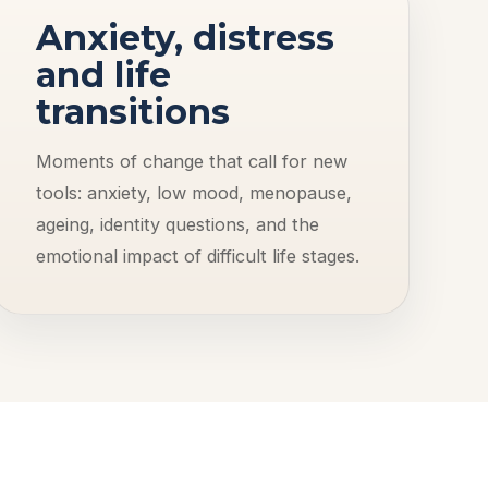
Anxiety, distress
and life
transitions
Moments of change that call for new
tools: anxiety, low mood, menopause,
ageing, identity questions, and the
emotional impact of difficult life stages.