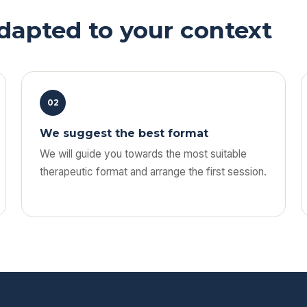
adapted to your context
02
We suggest the best format
We will guide you towards the most suitable
therapeutic format and arrange the first session.