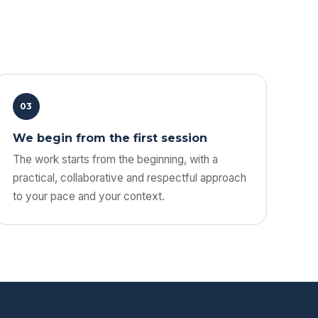
03
We begin from the first session
The work starts from the beginning, with a
practical, collaborative and respectful approach
to your pace and your context.