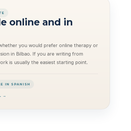
TE
le online and in
whether you would prefer online therapy or
ion in Bilbao. If you are writing from
rk is usually the easiest starting point.
E IN SPANISH
L →